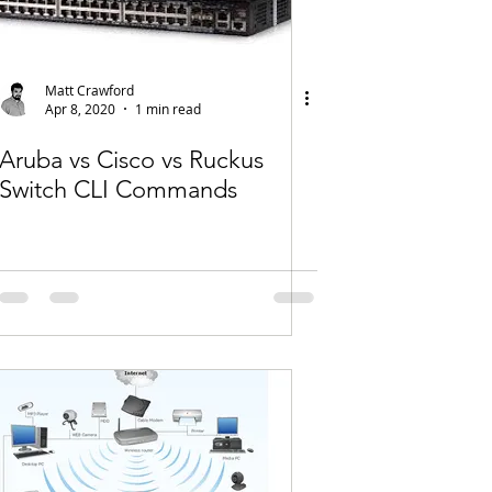
Matt Crawford
Apr 8, 2020
1 min read
Aruba vs Cisco vs Ruckus
Switch CLI Commands