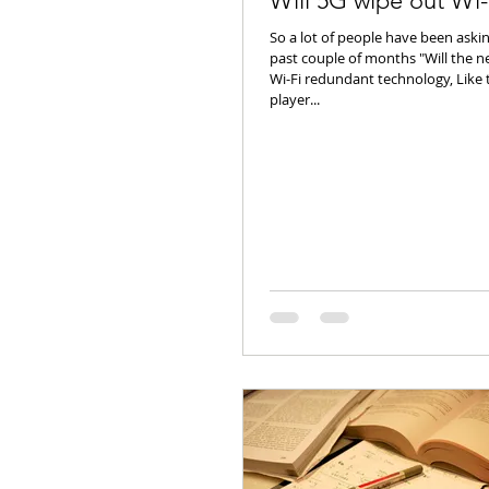
Will 5G wipe out Wi-
So a lot of people have been aski
past couple of months "Will the 
Wi-Fi redundant technology, Like
player...