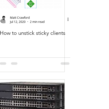
Matt Crawford
Jul 12, 2020
2 min read
How to unstick sticky clients