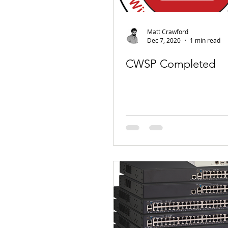
Matt Crawford
Dec 7, 2020
1 min read
CWSP Completed