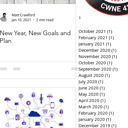
Matt Crawford
Jan 10, 2021
2 min read
October 2021
(1)
1 post
New Year, New Goals and
February 2021
(1)
1 post
Plan
January 2021
(1)
1 post
December 2020
(1)
1 pos
November 2020
(1)
1 pos
October 2020
(1)
1 post
September 2020
(1)
1 pos
August 2020
(1)
1 post
July 2020
(1)
1 post
June 2020
(1)
1 post
May 2020
(1)
1 post
April 2020
(1)
1 post
March 2020
(1)
1 post
February 2020
(1)
1 post
January 2020
(1)
1 post
December 2019
(1)
1 pos