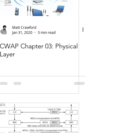
Matt Crawford
Jan 31, 2020
3 min read
CWAP Chapter 03: Physical
Layer