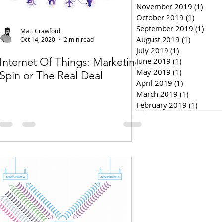
November 2019
(1)
1 pos
October 2019
(1)
1 post
September 2019
(1)
1 pos
Matt Crawford
August 2019
(1)
1 post
Oct 14, 2020
2 min read
July 2019
(1)
1 post
Internet Of Things: Marketing
June 2019
(1)
1 post
May 2019
(1)
1 post
Spin or The Real Deal
April 2019
(1)
1 post
March 2019
(1)
1 post
February 2019
(1)
1 post