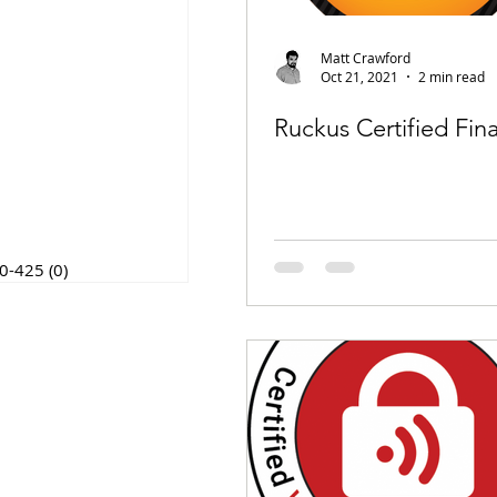
posts
t
0 posts
Matt Crawford
posts
Oct 21, 2021
2 min read
 post
4 posts
Ruckus Certified Fina
osts
post
posts
t
osts
0-425
(0)
0 posts