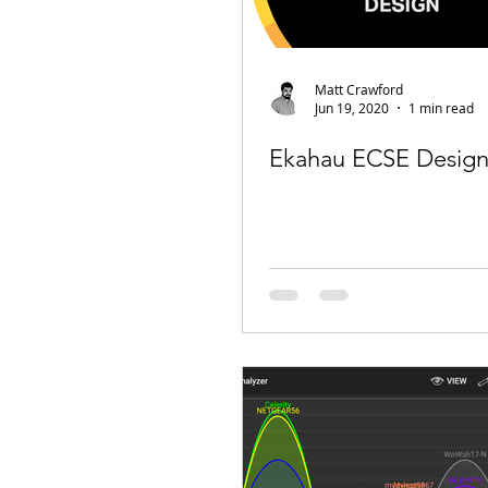
Matt Crawford
Jun 19, 2020
1 min read
Ekahau ECSE Design