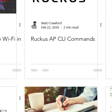
Matt Crawford
Feb 22, 2020
2 min read
Wi-Fi in
Ruckus AP CLI Commands