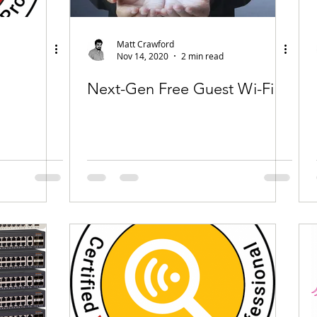
Matt Crawford
Nov 14, 2020
2 min read
Next-Gen Free Guest Wi-Fi