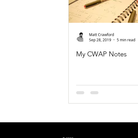
Matt Crawford
Sep 28, 2019
5 min read
My CWAP Notes