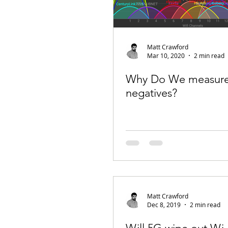
Matt Crawford
Mar 10, 2020
2 min read
Why Do We measure 
negatives?
Matt Crawford
Dec 8, 2019
2 min read