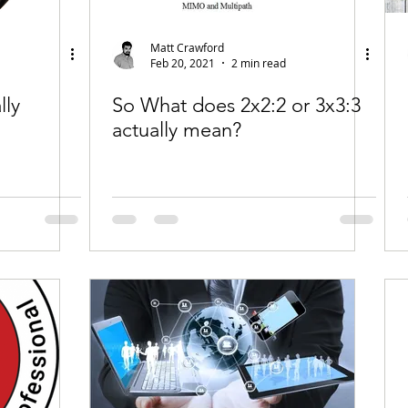
Matt Crawford
Feb 20, 2021
2 min read
lly
So What does 2x2:2 or 3x3:3
actually mean?