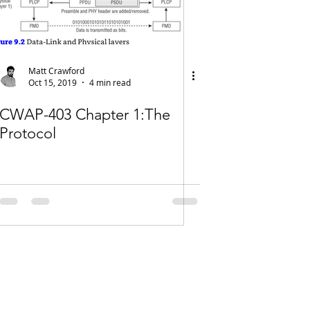
Matt Crawford
Oct 15, 2019
4 min read
CWAP-403 Chapter 1:The
Protocol