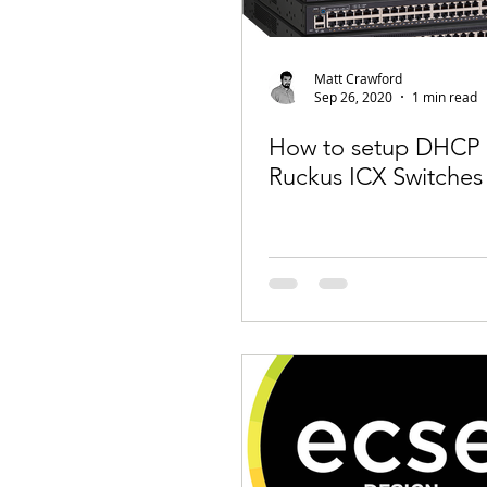
Matt Crawford
Sep 26, 2020
1 min read
How to setup DHCP 
Ruckus ICX Switches