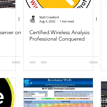
Matt Crawford
Aug 4, 2020
1 min read
server on
Certified Wireless Analysis
Professional Conquered