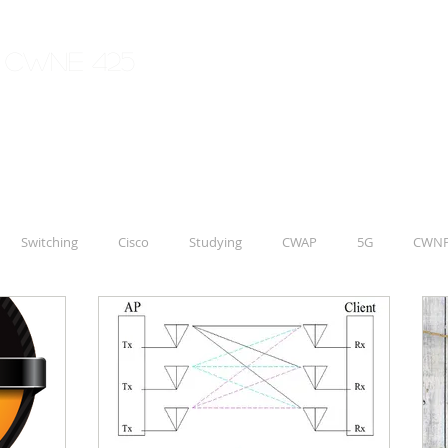
| CWNE 425
Switching
Cisco
Studying
CWAP
5G
CWN
Aruba
IoT
CCNP
ENWLSD 300-425