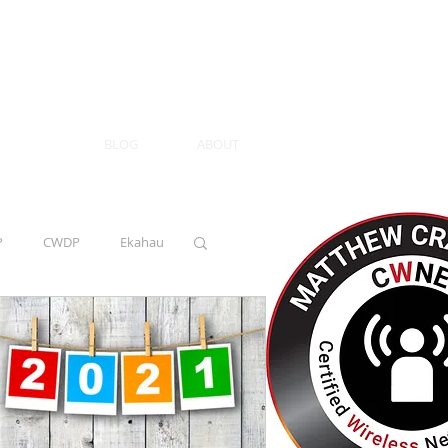
BLOG
ABOUT
P
CWDP
Ekahau