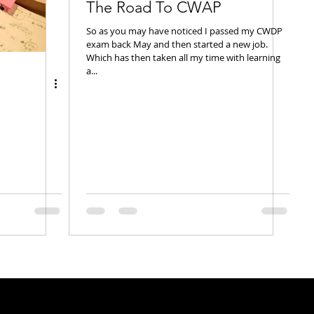
The Road To CWAP
So as you may have noticed I passed my CWDP
exam back May and then started a new job.
Which has then taken all my time with learning
a...