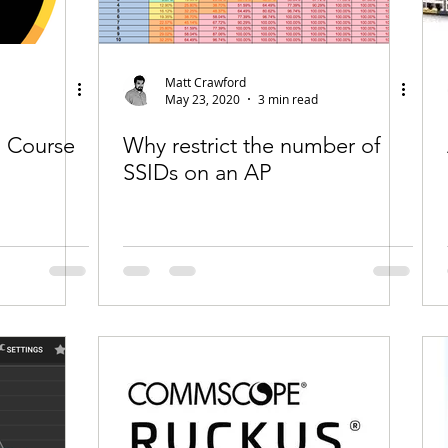
Matt Crawford
May 23, 2020
3 min read
 Course
Why restrict the number of
SSIDs on an AP