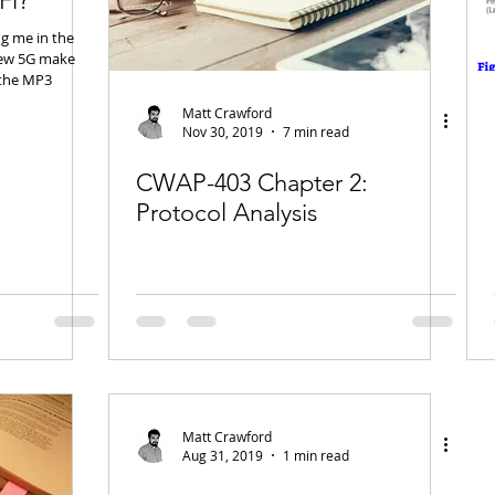
Fi?
ng me in the
new 5G make
 the MP3
Matt Crawford
Nov 30, 2019
7 min read
CWAP-403 Chapter 2:
Protocol Analysis
Matt Crawford
Aug 31, 2019
1 min read