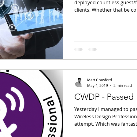
deployed countless guest/f
clients. Whether that be co
Matt Crawford
May 4, 2019
2 min read
CWDP - Passed
Yesterday I managed to pas
Wireless Design Profession
attempt. Which was fantasti