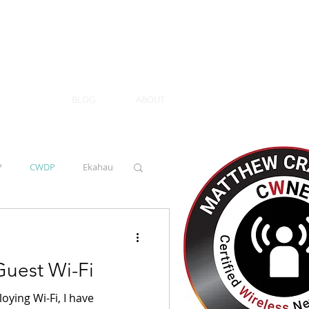
BLOG
ABOUT
P
CWDP
Ekahau
uest Wi-Fi
ying Wi-Fi, I have