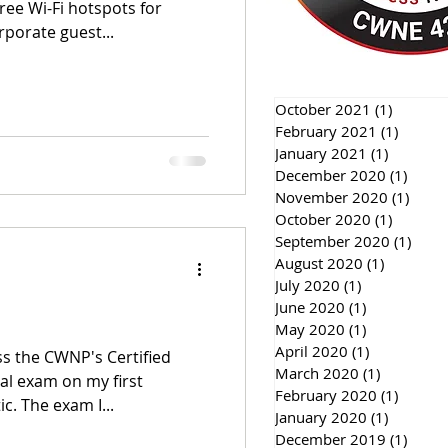
ree Wi-Fi hotspots for
rporate guest...
October 2021
(1)
1 post
February 2021
(1)
1 post
January 2021
(1)
1 post
December 2020
(1)
1 pos
November 2020
(1)
1 pos
October 2020
(1)
1 post
September 2020
(1)
1 pos
August 2020
(1)
1 post
July 2020
(1)
1 post
June 2020
(1)
1 post
May 2020
(1)
1 post
April 2020
(1)
1 post
s the CWNP's Certified
March 2020
(1)
1 post
al exam on my first
February 2020
(1)
1 post
c. The exam I...
January 2020
(1)
1 post
December 2019
(1)
1 pos