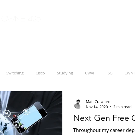
| CWNE 425
Switching
Cisco
Studying
CWAP
5G
CWN
Aruba
IoT
CCNP
ENWLSD 300-425
Matt Crawford
Nov 14, 2020
2 min read
Next-Gen Free G
Throughout my career deplo