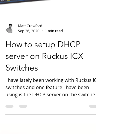
Matt Crawford
Sep 26, 2020
1 min read
How to setup DHCP
server on Ruckus ICX
Switches
I have lately been working with Ruckus ICX
switches and one feature I have been
using is the DHCP server on the switches
in the Lab. I...