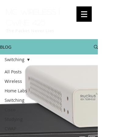
MC Wireless |
CWNE 425
The Packet Never Lies
BLOG
Switching
All Posts
Wireless
Home Labs
Switching
Cisco
Studying
CWAP