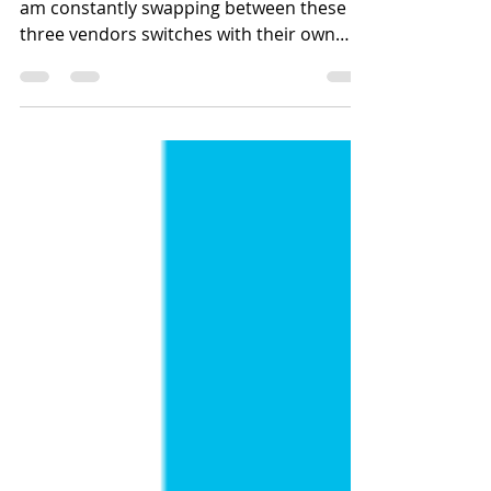
Switch CLI Commands
ith work being a multi-vendor ecosystem. I
am constantly swapping between these
three vendors switches with their own
syntax. So I...