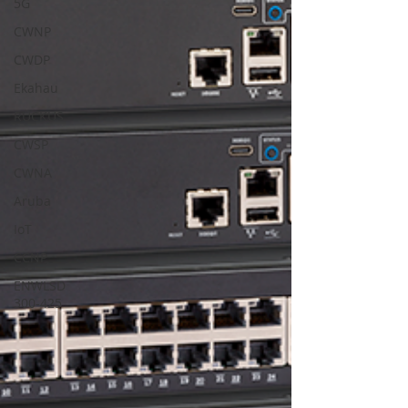
5G
CWNP
CWDP
Ekahau
RUCKUS
CWSP
CWNA
Aruba
IoT
CCNP
ENWLSD
300-425