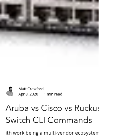
Matt Crawford
Apr 8, 2020
1 min read
Aruba vs Cisco vs Ruckus