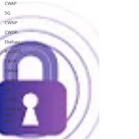
CWAP
5G
CWNP
CWDP
Ekahau
RUCKUS
CWSP
CWNA
Aruba
IoT
CCNP
ENWLSD
300-
425