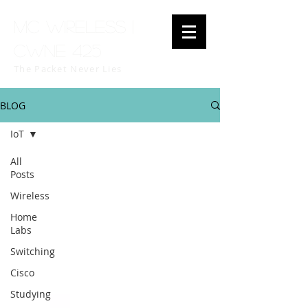
MC Wireless |
CWNE 425
The Packet Never Lies
BLOG
IoT
All
Posts
Wireless
Home
Labs
Switching
Cisco
Studying